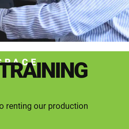
SPACE
 TRAINING
 renting our production