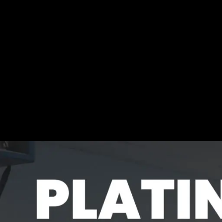
content