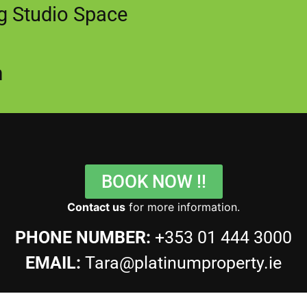
ng Studio Space
m
BOOK NOW !!
Contact us
for more information.
PHONE NUMBER:
+353 01 444 3000
EMAIL:
Tara@platinumproperty.ie