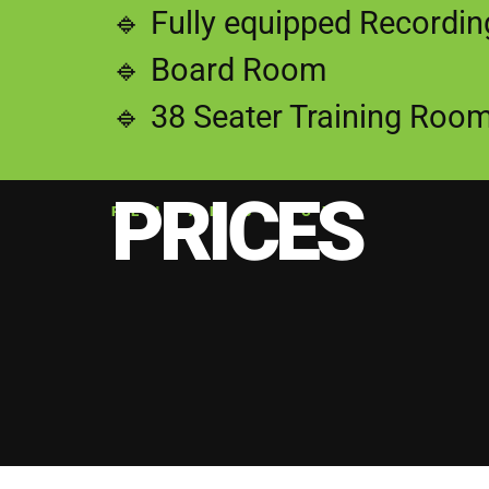
🔹 Fully equipped Recordi
🔹 Board Room
🔹 38 Seater Training Roo
PRICES
RENTAL SPACE